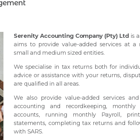
gement
Serenity Accounting Company (Pty) Ltd
is 
aims to provide value-added services at a r
small and medium sized entities.
We specialise in tax returns both for individ
advice or assistance with your returns, dispu
are qualified in all areas.
We also provide value-added services and 
accounting and recordkeeping, monthly
accounts, running monthly Payroll, print
statements, completing tax returns and follo
with SARS.