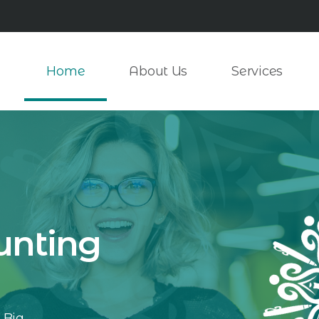
Home
About Us
Services
unting
 Big