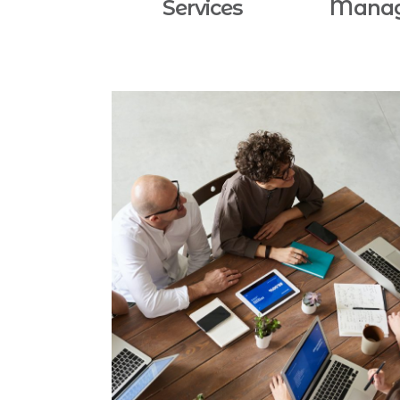
Services
Mana