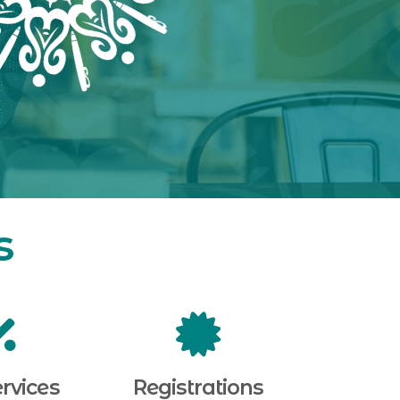
s
rvices
Registrations