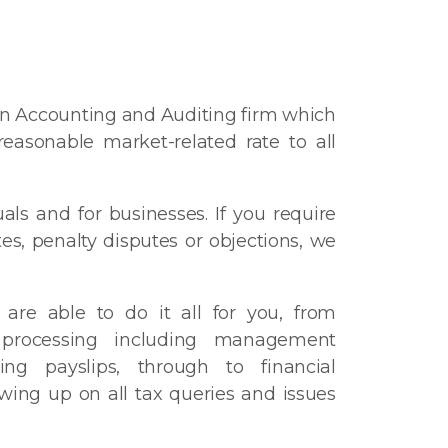
an Accounting and Auditing firm which
easonable market-related rate to all
uals and for businesses. If you require
tes, penalty disputes or objections, we
are able to do it all for you, from
 processing including management
ing payslips, through to financial
wing up on all tax queries and issues