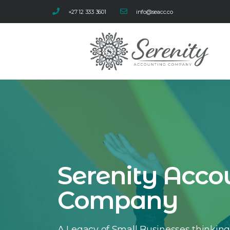
+27 12 333 3601
info@seacc.co
Serenity Acco
Company
A Legacy of Small Businesses thinking