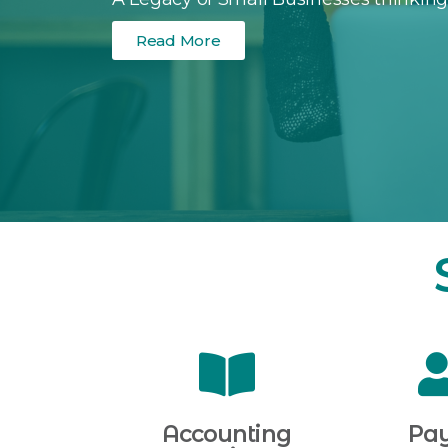
Read More
Accounting
Pay