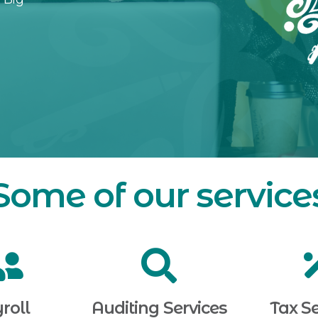
Some of our service
roll
Auditing Services
Tax Se