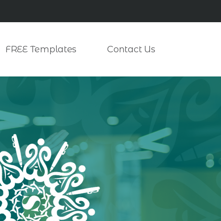
FREE Templates
Contact Us