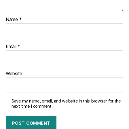
Name
*
Email
*
Website
Save my name, email, and website in this browser for the
next time I comment.