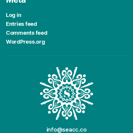
Log in
Entries feed
Comments feed
WordPress.org
info@seacc.co