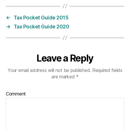
←
Tax Pocket Guide 2015
→
Tax Pocket Guide 2020
Leave a Reply
Your email address will not be published.
Required fields
are marked
*
Comment