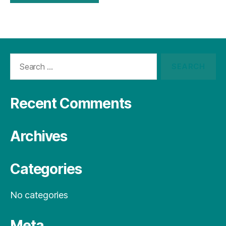
Recent Comments
Archives
Categories
No categories
Meta