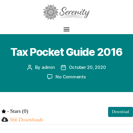
Tax Pocket Guide 2016
By
admin
October 20, 2020
No Comments
- Stars (0)
Download
566 Downloads